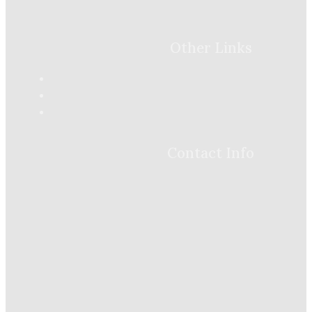
Other Links
Contact Info