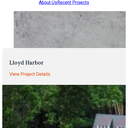
About Us
Recent Projects
Lloyd Harbor
View Project Details