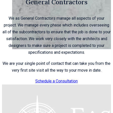
General Contractors
We as General Contractors manage all aspects of your
project. We manage every phase which includes overseeing
all of the subcontractors to ensure that the job is done to your
satisfaction. We work very closely with the architects and
designers to make sure a project is completed to your
specifications and expectations.
We are your single point of contact that can take you from the
very first site visit all the way to your move in date.
Schedule a Consultation