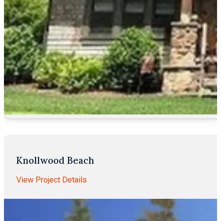
Knollwood Beach
View Project Details