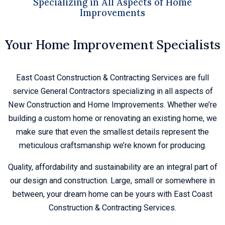
Specializing in All Aspects of Home
Improvements
Your Home Improvement Specialists
East Coast Construction & Contracting Services are full
service General Contractors specializing in all aspects of
New Construction and Home Improvements. Whether we’re
building a custom home or renovating an existing home, we
make sure that even the smallest details represent the
meticulous craftsmanship we’re known for producing.
Quality, affordability and sustainability are an integral part of
our design and construction. Large, small or somewhere in
between, your dream home can be yours with East Coast
Construction & Contracting Services.