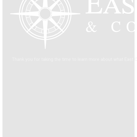
Thank you for taking the time to learn more about what East 