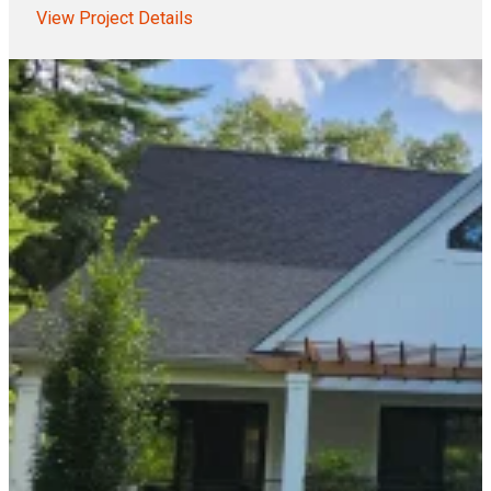
View Project Details