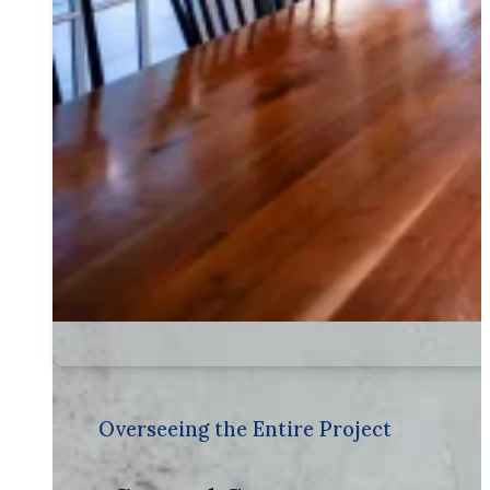
Overseeing the Entire Project