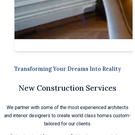
Transforming Your Dreams Into Reality
New Construction Services
We partner with some of the most experienced architects
and interior designers to create world class homes custom-
tailored for our clients.