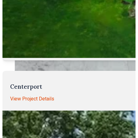
Centerport
View Project Details