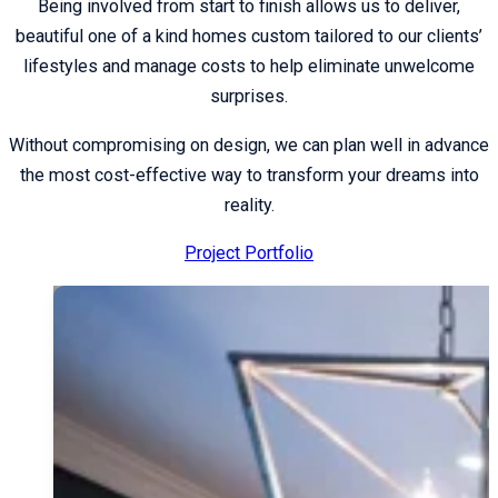
Being involved from start to finish allows us to deliver,
beautiful one of a kind homes custom tailored to our clients’
lifestyles and manage costs to help eliminate unwelcome
surprises.
Without compromising on design, we can plan well in advance
the most cost-effective way to transform your dreams into
reality.
Project Portfolio