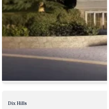
Dix Hills